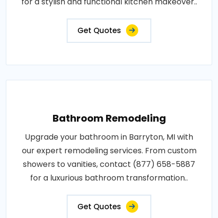
for a stylish and functional kitchen makeover..
Get Quotes
Bathroom Remodeling
Upgrade your bathroom in Barryton, MI with
our expert remodeling services. From custom
showers to vanities, contact (877) 658-5887
for a luxurious bathroom transformation..
Get Quotes