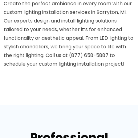
Create the perfect ambiance in every room with our
custom lighting installation services in Barryton, MI.
Our experts design and install lighting solutions
tailored to your needs, whether it’s for enhanced
functionality or aesthetic appeal. From LED lighting to
stylish chandeliers, we bring your space to life with
the right lighting. Call us at (877) 658-5887 to
schedule your custom lighting installation project!
Professional