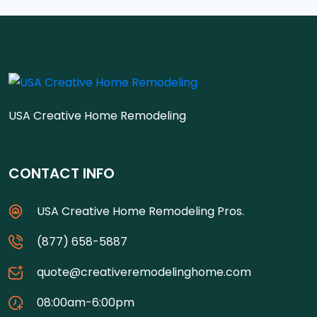
USA Creative Home Remodeling
CONTACT INFO
USA Creative Home Remodeling Pros.
(877) 658-5887
quote@creativeremodelinghome.com
08:00am-6:00pm