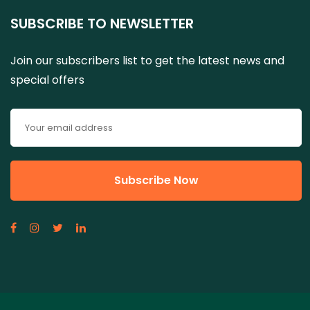
SUBSCRIBE TO NEWSLETTER
Join our subscribers list to get the latest news and
special offers