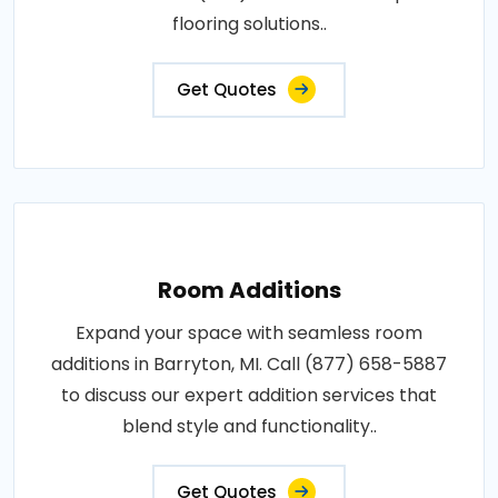
flooring solutions..
Get Quotes
Room Additions
Expand your space with seamless room
additions in Barryton, MI. Call (877) 658-5887
to discuss our expert addition services that
blend style and functionality..
Get Quotes