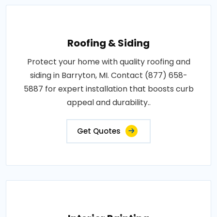
Roofing & Siding
Protect your home with quality roofing and
siding in Barryton, MI. Contact (877) 658-
5887 for expert installation that boosts curb
appeal and durability..
Get Quotes