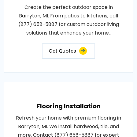
Create the perfect outdoor space in
Barryton, MI. From patios to kitchens, call
(877) 658-5887 for custom outdoor living
solutions that enhance your home..
Get Quotes
Flooring Installation
Refresh your home with premium flooring in
Barryton, MI. We install hardwood, tile, and
more. Contact (877) 658-5887 for expert