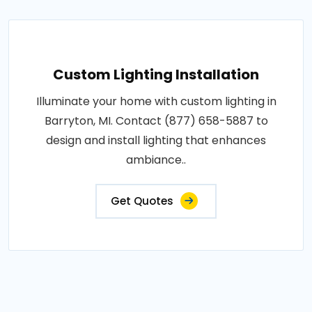
Custom Lighting Installation
Illuminate your home with custom lighting in
Barryton, MI. Contact (877) 658-5887 to
design and install lighting that enhances
ambiance..
Get Quotes