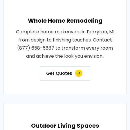
Whole Home Remodeling
Complete home makeovers in Barryton, MI
from design to finishing touches. Contact
(877) 658-5887 to transform every room
and achieve the look you envision..
Get Quotes
Outdoor Living Spaces