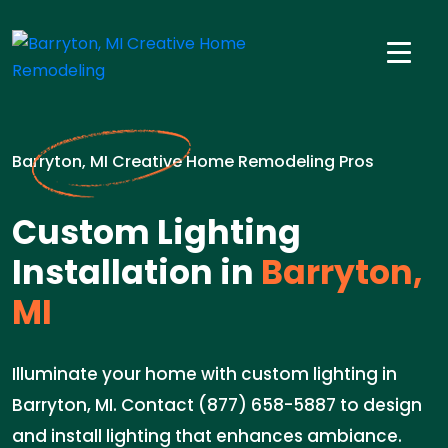
Barryton, MI Creative Home Remodeling Pros
Custom Lighting
Installation in
Barryton,
MI
Illuminate your home with custom lighting in
Barryton, MI. Contact (877) 658-5887 to design
and install lighting that enhances ambiance.