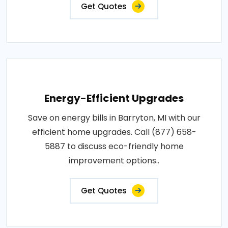
Get Quotes
Energy-Efficient Upgrades
Save on energy bills in Barryton, MI with our
efficient home upgrades. Call (877) 658-
5887 to discuss eco-friendly home
improvement options..
Get Quotes