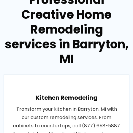
Creative Home
Remodeling
services in Barryton,
MI
Kitchen Remodeling
Transform your kitchen in Barryton, MI with
our custom remodeling services. From
cabinets to countertops, call (877) 658-5887