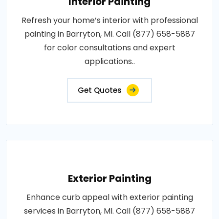
Interior Painting
Refresh your home’s interior with professional
painting in Barryton, MI. Call (877) 658-5887
for color consultations and expert
applications..
Get Quotes
Exterior Painting
Enhance curb appeal with exterior painting
services in Barryton, MI. Call (877) 658-5887