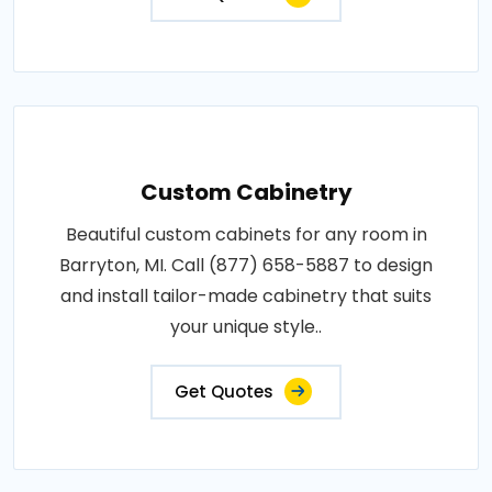
Custom Cabinetry
Beautiful custom cabinets for any room in
Barryton, MI. Call (877) 658-5887 to design
and install tailor-made cabinetry that suits
your unique style..
Get Quotes