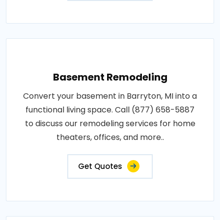
Basement Remodeling
Convert your basement in Barryton, MI into a
functional living space. Call (877) 658-5887
to discuss our remodeling services for home
theaters, offices, and more..
Get Quotes