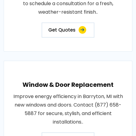
to schedule a consultation for a fresh,
weather-resistant finish..
Get Quotes
Window & Door Replacement
Improve energy efficiency in Barryton, MI with
new windows and doors. Contact (877) 658-
5887 for secure, stylish, and efficient
installations..