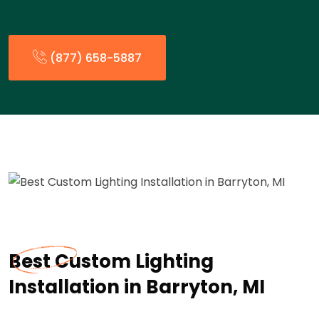
(877) 658-5887
Best Custom Lighting
Installation in Barryton, MI